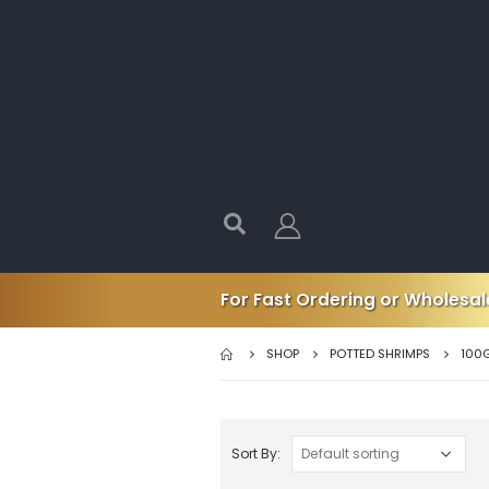
For Fast Ordering or Wholesale
SHOP
POTTED SHRIMPS
100
Sort By: