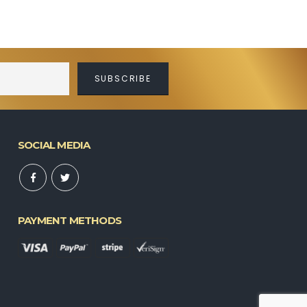
SOCIAL MEDIA
PAYMENT METHODS