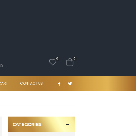
0
0
US
CART
CONTACT US
CATEGORIES