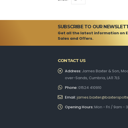
SUBSCRIBE TO OUR NEWSLET
Get all the latest information on 
Sales and Offers.
CONTACT US
Address:
James Baxter & Son, Moo
over-Sands, Cumbria, LA11 7LS
Phone:
01524 410910
Email:
james.baxter@baxterspott
Opening Hours:
Mon - Fri / 9am -