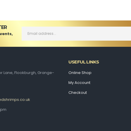
TER
Events,
USEFUL LINKS
r Lane, Flookburgh, Grange-
Online Shop
My Account
Checkout
edshrimps.co.uk
 3pm