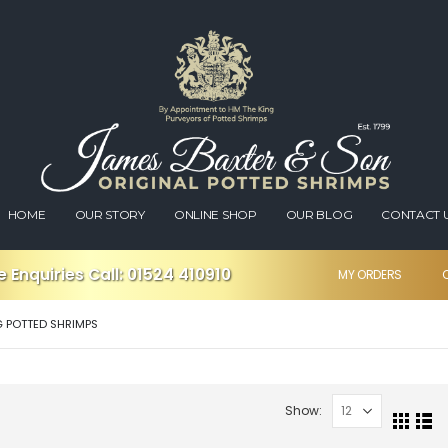
HOME
OUR STORY
ONLINE SHOP
OUR BLOG
CONTACT 
 Enquiries Call:
01524 410910
MY ORDERS
G POTTED SHRIMPS
Show: