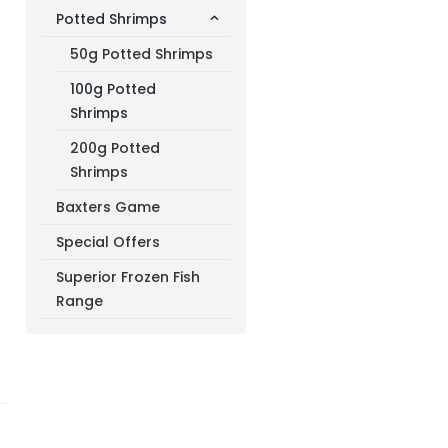
Potted Shrimps
50g Potted Shrimps
100g Potted
Shrimps
200g Potted
Shrimps
Baxters Game
Special Offers
Superior Frozen Fish
Range