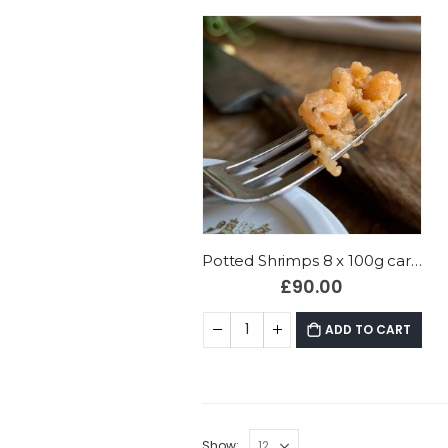
Potted Shrimps 8 x 100g cartons
£
90.00
ADD TO CART
Show: