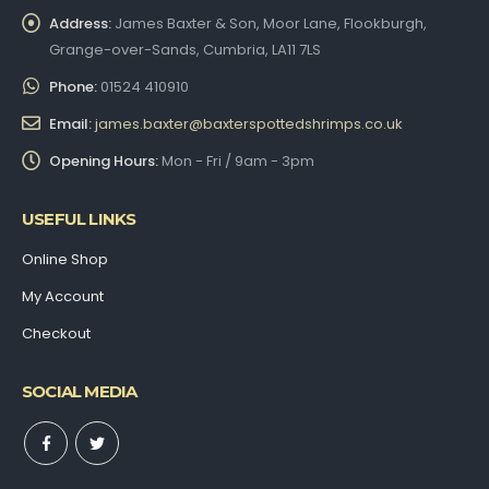
Address:
James Baxter & Son, Moor Lane, Flookburgh,
Grange-over-Sands, Cumbria, LA11 7LS
Phone:
01524 410910
Email:
james.baxter@baxterspottedshrimps.co.uk
Opening Hours:
Mon - Fri / 9am - 3pm
USEFUL LINKS
Online Shop
My Account
Checkout
SOCIAL MEDIA