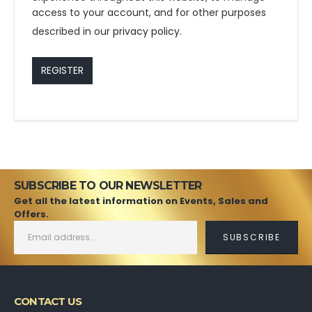
access to your account, and for other purposes
described in our
privacy policy
.
REGISTER
SUBSCRIBE TO OUR NEWSLETTER
Get all the latest information on Events, Sales and
Offers.
CONTACT US