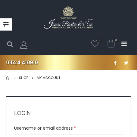
0
0
01524 410910
SHOP
MY ACCOUNT
LOGIN
Username or email address
*