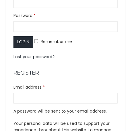
Password
*
Remember me
LOGIN
Lost your password?
REGISTER
Email address
*
A password will be sent to your email address.
Your personal data will be used to support your
experience throughout this website, to manage