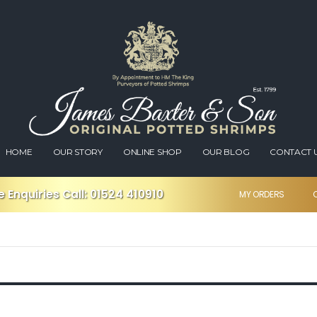
HOME
OUR STORY
ONLINE SHOP
OUR BLOG
CONTACT 
 Enquiries Call:
01524 410910
MY ORDERS