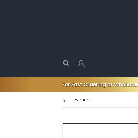
For Fast Ordering or Wholesale
WISHLIST