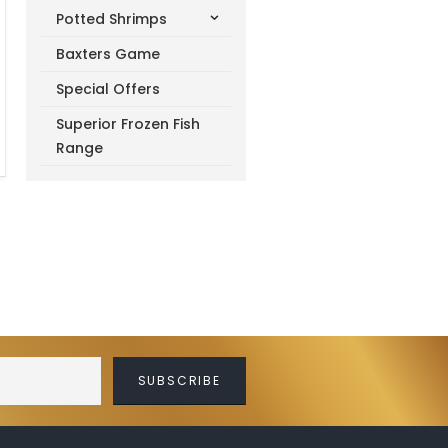
Potted Shrimps
Baxters Game
Special Offers
Superior Frozen Fish
Range