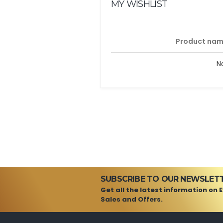
MY WISHLIST
Product na
N
SUBSCRIBE TO OUR NEWSLET
Get all the latest information on 
Sales and Offers.