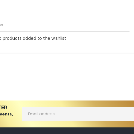
me
o products added to the wishlist
TER
Events,