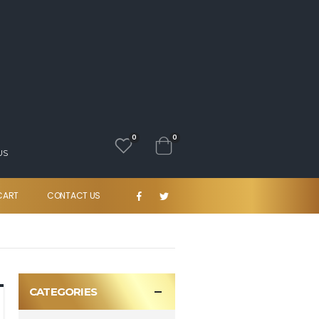
0
0
US
CART
CONTACT US
CATEGORIES