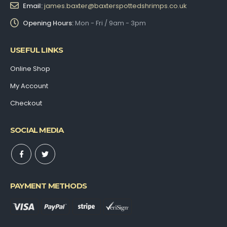
Email:
james.baxter@baxterspottedshrimps.co.uk
Opening Hours:
Mon - Fri / 9am - 3pm
USEFUL LINKS
Online Shop
My Account
Checkout
SOCIAL MEDIA
PAYMENT METHODS