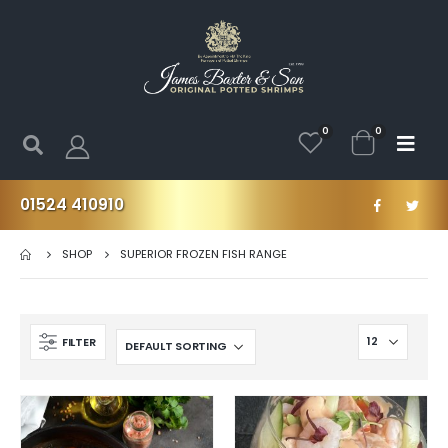
0
0
01524 410910
SHOP
SUPERIOR FROZEN FISH RANGE
FILTER