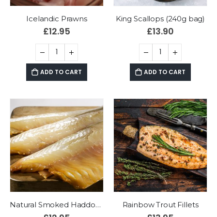
Icelandic Prawns
King Scallops (240g bag)
£
12.95
£
13.90
ADD TO CART
ADD TO CART
Natural Smoked Haddock Fillets (2 x 175g)
Rainbow Trout Fillets