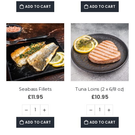
ADD TO CART
ADD TO CART
Seabass Fillets
Tuna Loins (2 x 6/8 oz)
£
11.95
£
10.95
ADD TO CART
ADD TO CART