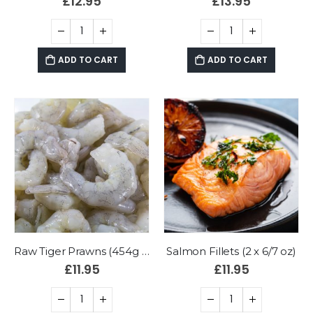
£
12.95
£
13.95
ADD TO CART
ADD TO CART
Raw Tiger Prawns (454g bag)
Salmon Fillets (2 x 6/7 oz)
£
11.95
£
11.95