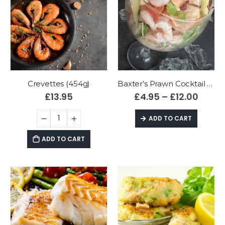
Crevettes (454g)
Baxter’s Prawn Cocktail (fresh)
£
13.95
£
4.95
–
£
12.00
ADD TO CART
ADD TO CART