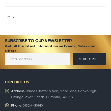
SUBSCRIBE TO OUR NEWSLETTER
Get all the latest information on Events, Sales and
Offers.
CONTACT US
Address:
James Baxter & Son, Moor Lane, Flookburgh,
Grange-over-Sands, Cumbria, LA11 7LS
Phone:
01524 410910