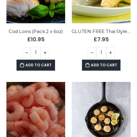
Cod Loins (Pack 2 x 6oz)
GLUTEN FREE Thai Style Cod & Prawn Fishcakes (Pack 4)
£
10.95
£
7.95
ADD TO CART
ADD TO CART