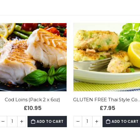
GLUTEN FREE Thai Style Cod & Prawn Fishcakes (Pack 4)
King Scallops (240g bag)
£
7.95
£
13.90
ADD TO CART
ADD TO CART