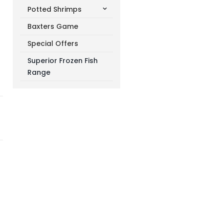
Potted Shrimps
Baxters Game
Special Offers
Superior Frozen Fish
Range