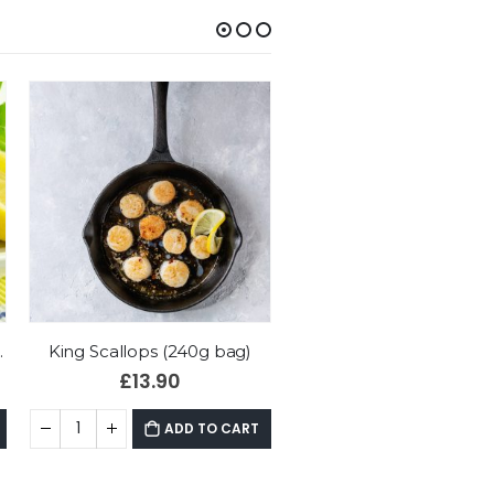
Natural Smoked Haddock Fillets (2 x 175g)
£
12.95
£
4.95
–
£
12.00
ADD TO CART
ADD TO CART