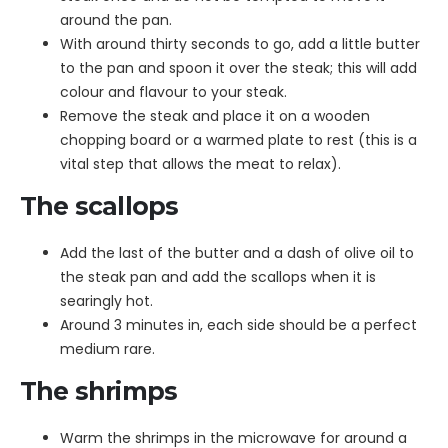
around the pan.
With around thirty seconds to go, add a little butter
to the pan and spoon it over the steak; this will add
colour and flavour to your steak.
Remove the steak and place it on a wooden
chopping board or a warmed plate to rest (this is a
vital step that allows the meat to relax).
The scallops
Add the last of the butter and a dash of olive oil to
the steak pan and add the scallops when it is
searingly hot.
Around 3 minutes in, each side should be a perfect
medium rare.
The shrimps
Warm the shrimps in the microwave for around a