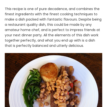
This recipe is one of pure decadence, and combines the
finest ingredients with the finest cooking techniques to
make a dish packed with fantastic flavours. Despite being
a restaurant quality dish, this could be made by any
amateur home chef, and is perfect to impress friends at
your next dinner party. All the elements of this dish work
together perfectly, and what you end up with is a dish
that is perfectly balanced and utterly delicious.