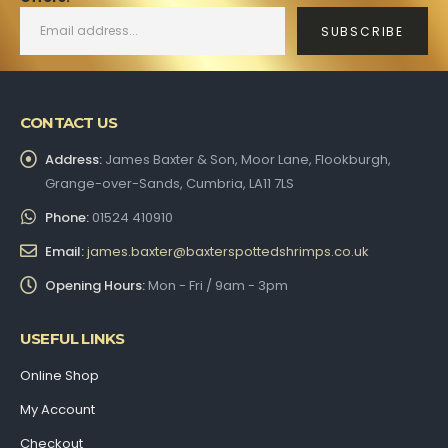
CONTACT US
Address:
James Baxter & Son, Moor Lane, Flookburgh,
Grange-over-Sands, Cumbria, LA11 7LS
Phone:
01524 410910
Email:
james.baxter@baxterspottedshrimps.co.uk
Opening Hours:
Mon - Fri / 9am - 3pm
USEFUL LINKS
Online Shop
My Account
Checkout