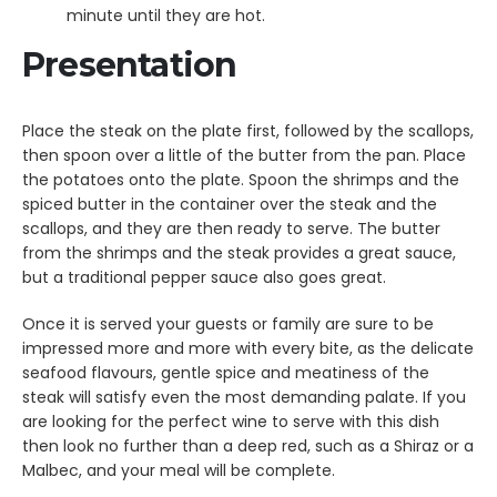
minute until they are hot.
Presentation
Place the steak on the plate first, followed by the scallops,
then spoon over a little of the butter from the pan. Place
the potatoes onto the plate. Spoon the shrimps and the
spiced butter in the container over the steak and the
scallops, and they are then ready to serve. The butter
from the shrimps and the steak provides a great sauce,
but a traditional pepper sauce also goes great.
Once it is served your guests or family are sure to be
impressed more and more with every bite, as the delicate
seafood flavours, gentle spice and meatiness of the
steak will satisfy even the most demanding palate. If you
are looking for the perfect wine to serve with this dish
then look no further than a deep red, such as a Shiraz or a
Malbec, and your meal will be complete.