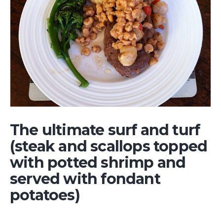
The ultimate surf and turf
(steak and scallops topped
with potted shrimp and
served with fondant
potatoes)