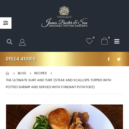
0
0
01524 410910
BLOG
RECIPES
THE ULTIMATE SURF AND TURF (STEAK AND SCALLOPS TOPPED WITH
POTTED SHRIMP AND SERVED WITH FONDANT POTATOES)