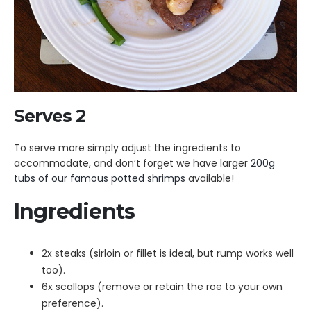
Serves 2
To serve more simply adjust the ingredients to
accommodate, and don’t forget we have larger
200g
tubs of our famous potted shrimps
available!
Ingredients
2x steaks (sirloin or fillet is ideal, but rump works well
too).
6x scallops (remove or retain the roe to your own
preference).