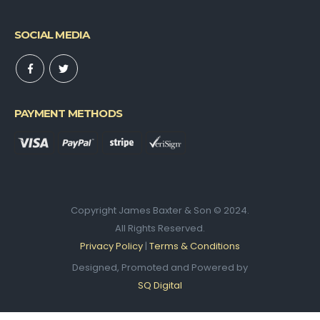
SOCIAL MEDIA
PAYMENT METHODS
Copyright James Baxter & Son © 2024.
All Rights Reserved.
Privacy Policy
|
Terms & Conditions
Designed, Promoted and Powered by
SQ Digital