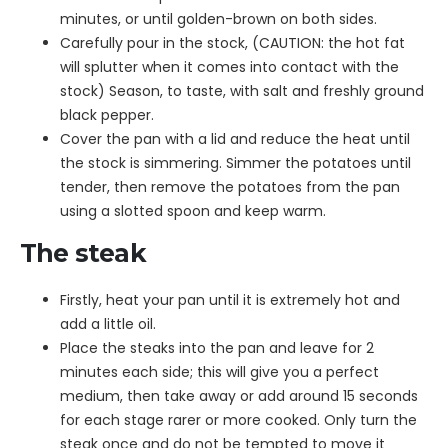
minutes, or until golden-brown on both sides.
Carefully pour in the stock, (CAUTION: the hot fat
will splutter when it comes into contact with the
stock) Season, to taste, with salt and freshly ground
black pepper.
Cover the pan with a lid and reduce the heat until
the stock is simmering. Simmer the potatoes until
tender, then remove the potatoes from the pan
using a slotted spoon and keep warm.
The steak
Firstly, heat your pan until it is extremely hot and
add a little oil.
Place the steaks into the pan and leave for 2
minutes each side; this will give you a perfect
medium, then take away or add around 15 seconds
for each stage rarer or more cooked. Only turn the
steak once and do not be tempted to move it