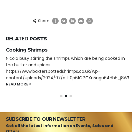
Share:
RELATED
POSTS
Cooking Shrimps
Nicola busy stirring the shrimps which are being cooked in
the butter and spices
https://www.baxterspottedshrimps.co.uk/wp-
content/uploads/2024/07/att.0p61OGTXn5ngu64HhH_j8WE
READ MORE
SUBSCRIBE TO OUR NEWSLETTER
Get all the latest information on Events, Sales and
Offers.