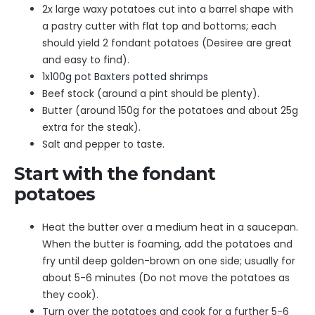
2x large waxy potatoes cut into a barrel shape with
a pastry cutter with flat top and bottoms; each
should yield 2 fondant potatoes (Desiree are great
and easy to find).
1x100g pot Baxters potted shrimps
Beef stock (around a pint should be plenty).
Butter (around 150g for the potatoes and about 25g
extra for the steak).
Salt and pepper to taste.
Start with the fondant
potatoes
Heat the butter over a medium heat in a saucepan.
When the butter is foaming, add the potatoes and
fry until deep golden-brown on one side; usually for
about 5-6 minutes (Do not move the potatoes as
they cook).
Turn over the potatoes and cook for a further 5-6